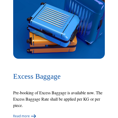
Excess Baggage
Pre-booking of Excess Baggage is available now. The
Excess Baggage Rate shall be applied per KG or per
piece.
Read more