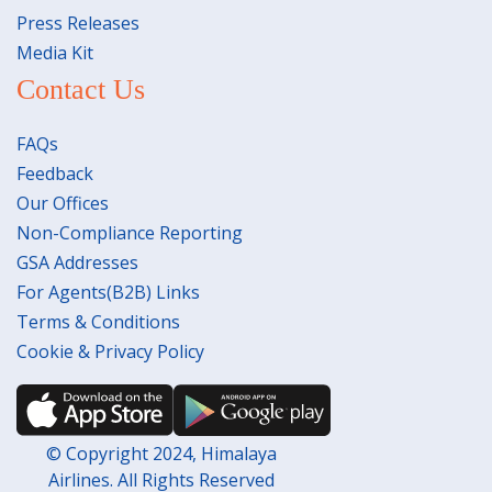
Press Releases
Media Kit
Contact Us
FAQs
Feedback
Our Offices
Non-Compliance Reporting
GSA Addresses
For Agents(B2B) Links
Terms & Conditions
Cookie & Privacy Policy
© Copyright 2024, Himalaya
Airlines. All Rights Reserved