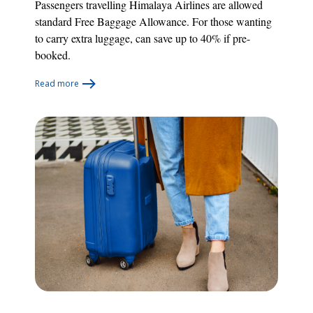
Passengers travelling Himalaya Airlines are allowed
standard Free Baggage Allowance. For those wanting
to carry extra luggage, can save up to 40% if pre-
booked.
Read more