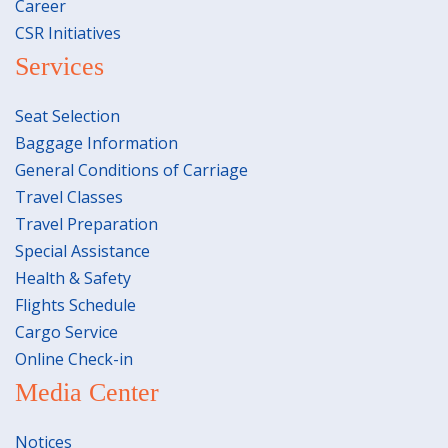
Career
CSR Initiatives
Services
Seat Selection
Baggage Information
General Conditions of Carriage
Travel Classes
Travel Preparation
Special Assistance
Health & Safety
Flights Schedule
Cargo Service
Online Check-in
Media Center
Notices