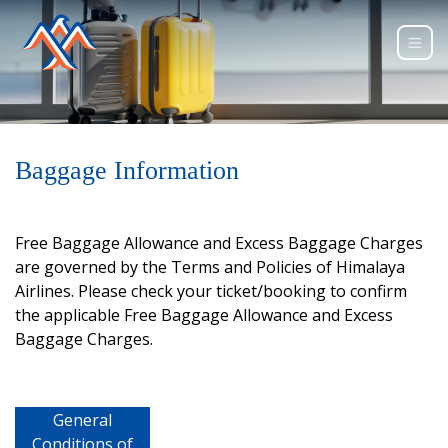
Baggage Information
Free Baggage Allowance and Excess Baggage Charges
are governed by the Terms and Policies of Himalaya
Airlines. Please check your ticket/booking to confirm
the applicable Free Baggage Allowance and Excess
Baggage Charges.
General
Conditions of