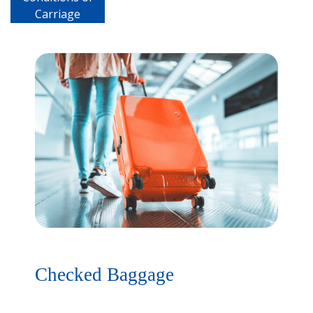
Carriage
Checked Baggage