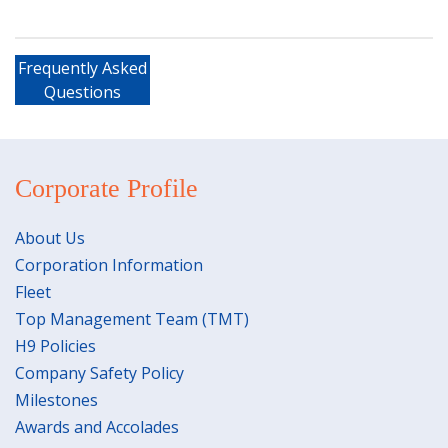
Frequently Asked
Questions
Corporate Profile
About Us
Corporation Information
Fleet
Top Management Team (TMT)
H9 Policies
Company Safety Policy
Milestones
Awards and Accolades