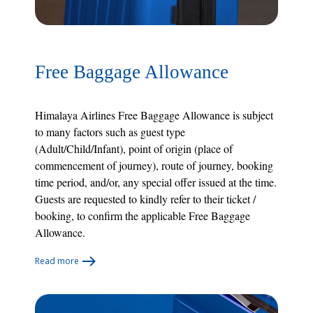
Free Baggage Allowance
Himalaya Airlines Free Baggage Allowance is subject
to many factors such as guest type
(Adult/Child/Infant), point of origin (place of
commencement of journey), route of journey, booking
time period, and/or, any special offer issued at the time.
Guests are requested to kindly refer to their ticket /
booking, to confirm the applicable Free Baggage
Allowance.
Read more