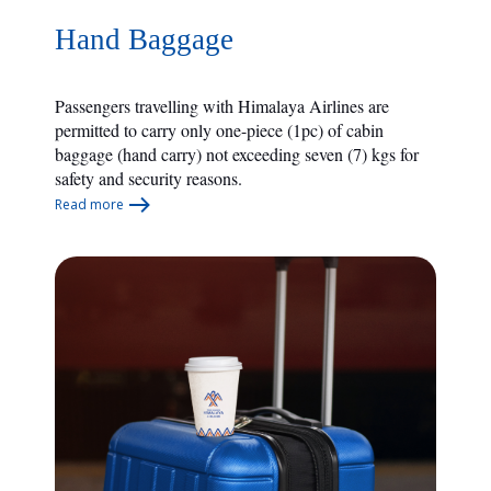
Hand Baggage
Passengers travelling with Himalaya Airlines are
permitted to carry only one-piece (1pc) of cabin
baggage (hand carry) not exceeding seven (7) kgs for
safety and security reasons.
Read more