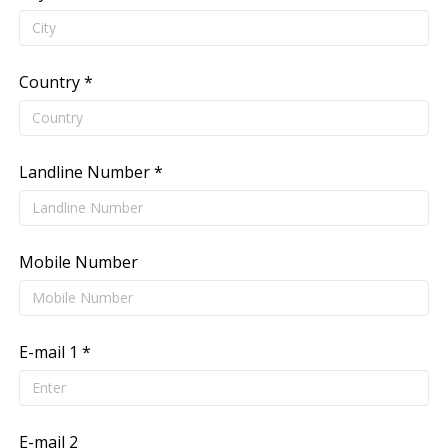
Country *
Landline Number *
Mobile Number
E-mail 1 *
E-mail 2