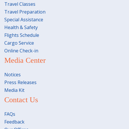
Travel Classes
Travel Preparation
Special Assistance
Health & Safety
Flights Schedule
Cargo Service
Online Check-in
Media Center
Notices
Press Releases
Media Kit
Contact Us
FAQs
Feedback