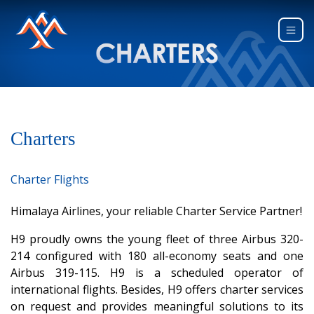
Charters
Charter Flights
Himalaya Airlines, your reliable Charter Service Partner!
H9 proudly owns the young fleet of three Airbus 320-
214 configured with 180 all-economy seats and one
Airbus 319-115. H9 is a scheduled operator of
international flights. Besides, H9 offers charter services
on request and provides meaningful solutions to its