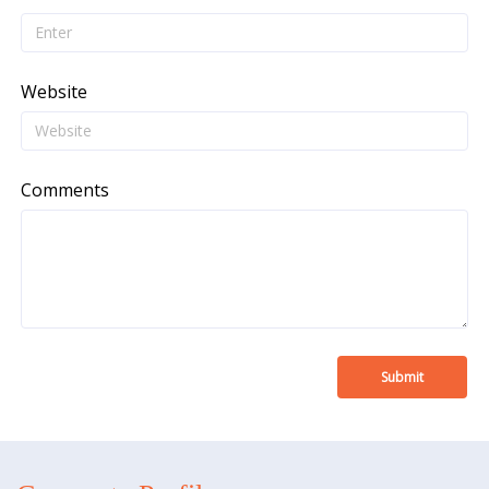
Website
Comments
Submit