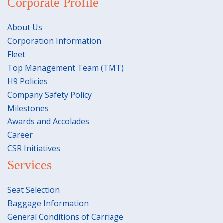
Corporate Profile
About Us
Corporation Information
Fleet
Top Management Team (TMT)
H9 Policies
Company Safety Policy
Milestones
Awards and Accolades
Career
CSR Initiatives
Services
Seat Selection
Baggage Information
General Conditions of Carriage