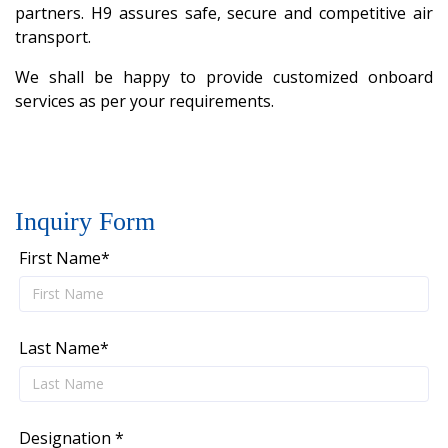
partners. H9 assures safe, secure and competitive air
transport.
We shall be happy to provide customized onboard
services as per your requirements.
Inquiry Form
First Name*
Last Name*
Designation *