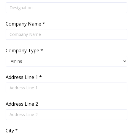
Company Name *
Company Type *
Address Line 1 *
Address Line 2
City *