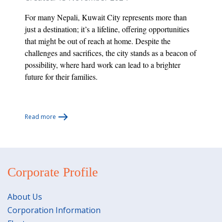
For many Nepali, Kuwait City represents more than
just a destination; it’s a lifeline, offering opportunities
that might be out of reach at home. Despite the
challenges and sacrifices, the city stands as a beacon of
possibility, where hard work can lead to a brighter
future for their families.
Read more
Corporate Profile
About Us
Corporation Information