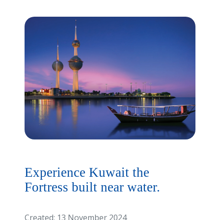
Experience Kuwait the
Fortress built near water.
Created: 13 November 2024