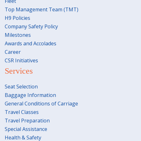
Fleet
Top Management Team (TMT)
H9 Policies
Company Safety Policy
Milestones
Awards and Accolades
Career
CSR Initiatives
Services
Seat Selection
Baggage Information
General Conditions of Carriage
Travel Classes
Travel Preparation
Special Assistance
Health & Safety