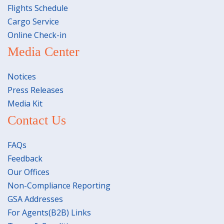
Flights Schedule
Cargo Service
Online Check-in
Media Center
Notices
Press Releases
Media Kit
Contact Us
FAQs
Feedback
Our Offices
Non-Compliance Reporting
GSA Addresses
For Agents(B2B) Links