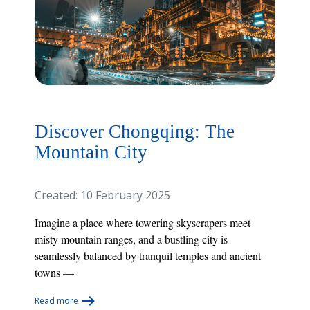
Discover Chongqing: The
Mountain City
Created: 10 February 2025
Imagine a place where towering skyscrapers meet
misty mountain ranges, and a bustling city is
seamlessly balanced by tranquil temples and ancient
towns —
Read more