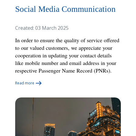
Social Media Communication
Created: 03 March 2025
In order to ensure the quality of service offered
to our valued customers, we appreciate your
cooperation in updating your contact details
like mobile number and email address in your
respective Passenger Name
Record (PNRs).
Read more