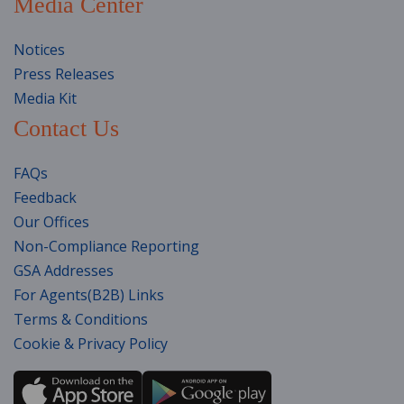
Media Center
Notices
Press Releases
Media Kit
Contact Us
FAQs
Feedback
Our Offices
Non-Compliance Reporting
GSA Addresses
For Agents(B2B) Links
Terms & Conditions
Cookie & Privacy Policy