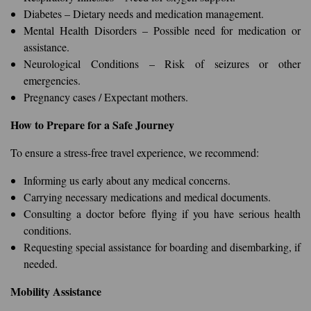
Diabetes – Dietary needs and medication management.
Mental Health Disorders – Possible need for medication or
assistance.
Neurological Conditions – Risk of seizures or other
emergencies.
Pregnancy cases / Expectant mothers.
How to Prepare for a Safe Journey
To ensure a stress-free travel experience, we recommend:
Informing us early about any medical concerns.
Carrying necessary medications and medical documents.
Consulting a doctor before flying if you have serious health
conditions.
Requesting special assistance for boarding and disembarking, if
needed.
Mobility Assistance