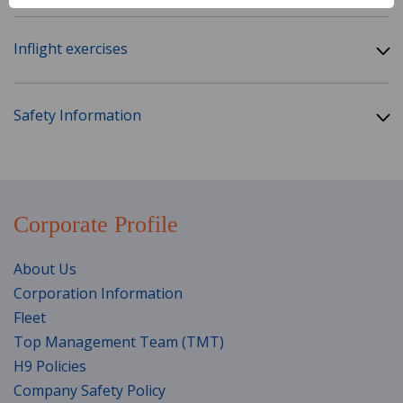
Inflight exercises
Safety Information
Corporate Profile
About Us
Corporation Information
Fleet
Top Management Team (TMT)
H9 Policies
Company Safety Policy