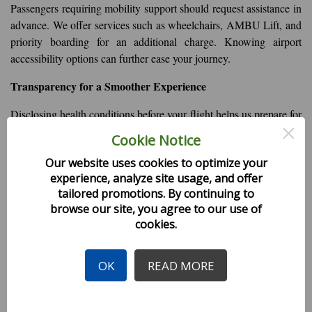
Passengers requiring mobility support should request assistance in
advance. We offer services such as wheelchairs, AMBU Lift, and
priority boarding for an additional charge. Knowing airport
accessibility options can further ease your journey.
Transparency for a Smoother Experience
Disclosing health conditions before your flight helps us prepare for
×
any necessary accommodations, ensuring a safer and more
Cookie Notice
comfortable experience for both you and your fellow passengers.
Our website uses cookies to optimize your
Your cooperation allows us to provide the best possible service
experience, analyze site usage, and offer
while prioritizing everyone's well-being.
tailored promotions. By continuing to
browse our site, you agree to our use of
For further assistance, please contact Himalaya Airlines’ support
cookies.
team at the time of booking.
Safe travels!
OK
READ MORE
Health Tips