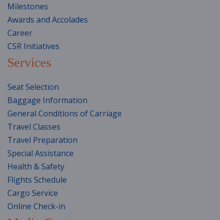
Milestones
Awards and Accolades
Career
CSR Initiatives
Services
Seat Selection
Baggage Information
General Conditions of Carriage
Travel Classes
Travel Preparation
Special Assistance
Health & Safety
Flights Schedule
Cargo Service
Online Check-in