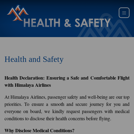
Health and Safety
Health Declaration: Ensuring a Safe and Comfortable Flight
with Himalaya Airlines
At Himalaya Airlines, passenger safety and well-being are our top
priorities. To ensure a smooth and secure journey for you and
everyone on board, we kindly request passengers with medical
conditions to disclose their health concerns before flying.
Why Disclose Medical Conditions?