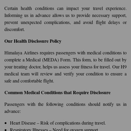
Certain health conditions can impact your travel experience.
Informing us in advance allows us to provide necessary support,
prevent unexpected complications, and avoid flight delays or
discomfort.
Our Health Disclosure Policy
Himalaya Airlines requires passengers with medical conditions to
complete a Medical (MEDA) Form. This form, to be filled out by
your treating doctor, helps us assess your fitness for travel. Our H9
medical team will review and verify your condition to ensure a
safe and comfortable flight.
Common Medical Conditions that Require Disclosure
Passengers with the following conditions should notify us in
advance:
Heart Disease – Risk of complications during travel.
Respiratory Illnesses – Need for oxygen support.