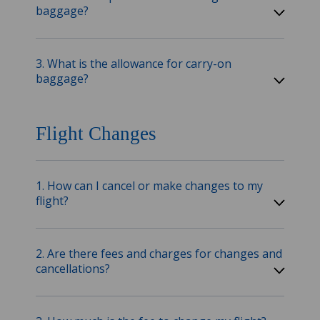
baggage?
3. What is the allowance for carry-on
baggage?
Flight Changes
1. How can I cancel or make changes to my
flight?
2. Are there fees and charges for changes and
cancellations?