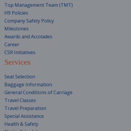
Top Management Team (TMT)
H9 Policies
Company Safety Policy
Milestones
Awards and Accolades
Career
CSR Initiatives
Services
Seat Selection
Baggage Information
General Conditions of Carriage
Travel Classes
Travel Preparation
Special Assistance
Health & Safety