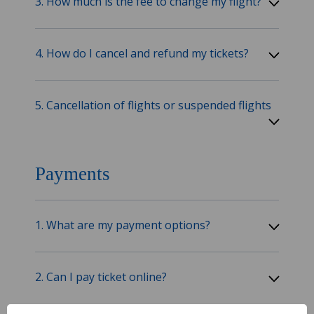
3. How much is the fee to change my flight?
4. How do I cancel and refund my tickets?
5. Cancellation of flights or suspended flights
Payments
1. What are my payment options?
2. Can I pay ticket online?