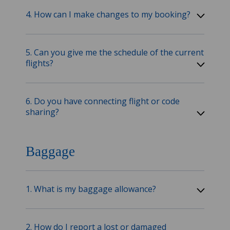
4. How can I make changes to my booking?
5. Can you give me the schedule of the current
flights?
6. Do you have connecting flight or code
sharing?
Baggage
1. What is my baggage allowance?
2. How do I report a lost or damaged