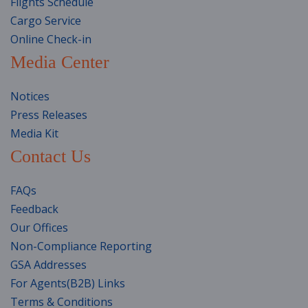
Flights Schedule
Cargo Service
Online Check-in
Media Center
Notices
Press Releases
Media Kit
Contact Us
FAQs
Feedback
Our Offices
Non-Compliance Reporting
GSA Addresses
For Agents(B2B) Links
Terms & Conditions