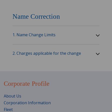
Name Correction
1. Name Change Limits
2. Charges applicable for the change
Corporate Profile
About Us
Corporation Information
Fleet