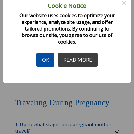
×
Cookie Notice
Fares and Offers
Our website uses cookies to optimize your
experience, analyze site usage, and offer
tailored promotions. By continuing to
1. How much is the one-way or round-trip
ticket to our destination?
browse our site, you agree to our use of
cookies.
2. How much is the ticket fare for child?
OK
READ MORE
3. Are fares different for foreigners?
Traveling During Pregnancy
1. Up to what stage can a pregnant mother
travel?