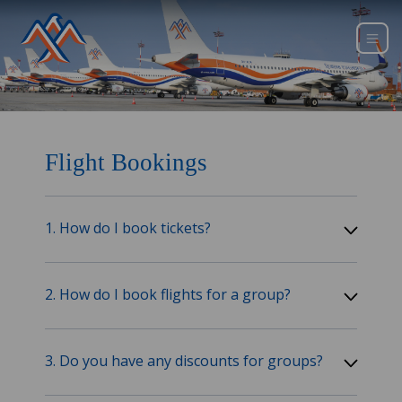
Flight Bookings
1. How do I book tickets?
2. How do I book flights for a group?
3. Do you have any discounts for groups?