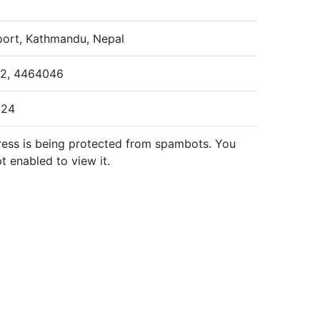
rport, Kathmandu, Nepal
42, 4464046
024
ress is being protected from spambots. You
t enabled to view it.