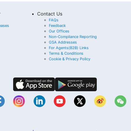
r
Contact Us
FAQs
eases
Feedback
Our Offices
Non-Compliance Reporting
GSA Addresses
For Agents(B2B) Links
Terms & Conditions
Cookie & Privacy Policy