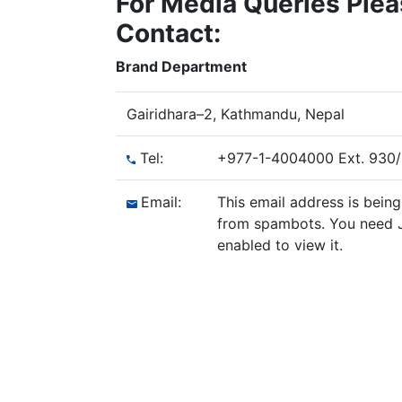
For Media Queries Ple
Contact:
Brand Department
Gairidhara–2, Kathmandu, Nepal
Tel:
+977-1-4004000 Ext. 930
Email:
This email address is bein
from spambots. You need 
enabled to view it.