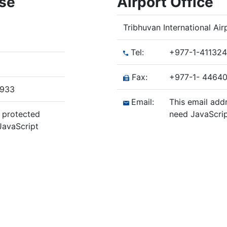
ase
Airport Office
Tribhuvan International Ai
Tel:
+977-1-41132
Fax:
+977-1- 4464
/933
Email:
This email add
g protected
need JavaScrip
JavaScript