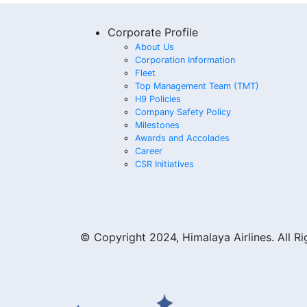
Corporate Profile
About Us
Corporation Information
Fleet
Top Management Team (TMT)
H9 Policies
Company Safety Policy
Milestones
Awards and Accolades
Career
CSR Initiatives
© Copyright 2024, Himalaya Airlines. All R