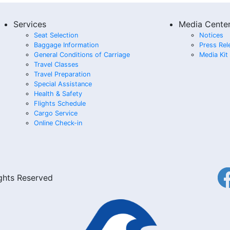
Services
Media Cente
Seat Selection
Notices
Baggage Information
Press Rel
General Conditions of Carriage
Media Kit
Travel Classes
Travel Preparation
Special Assistance
Health & Safety
Flights Schedule
Cargo Service
Online Check-in
ights Reserved