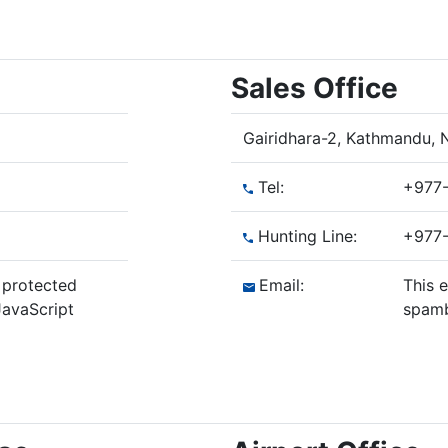
Sales Office
Gairidhara-2, Kathmandu, 
Tel:
+977-
Hunting Line:
+977-
 protected
Email:
This 
avaScript
spamb