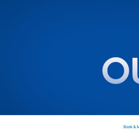
Book & 