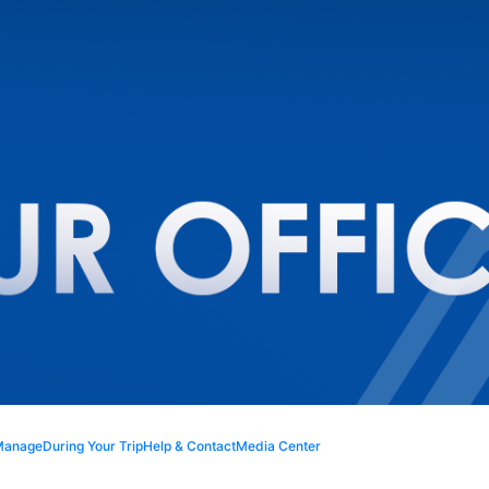
Manage
During Your Trip
Help & Contact
Media Center