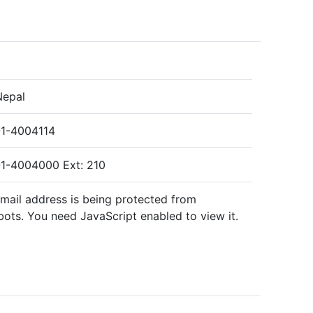
Nepal
1-4004114
1-4004000 Ext: 210
email address is being protected from
ots. You need JavaScript enabled to view it.