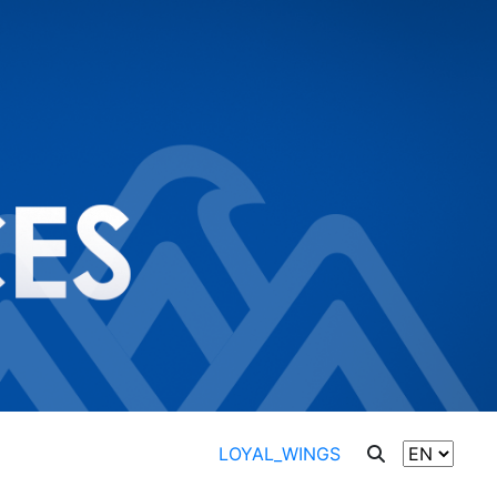
LOYAL_WINGS