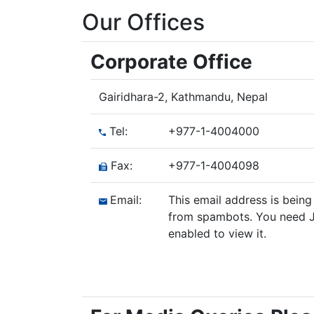
Our Offices
Corporate Office
Gairidhara-2, Kathmandu, Nepal
Tel:
+977-1-4004000
Fax:
+977-1-4004098
Email:
This email address is being
from spambots. You need J
enabled to view it.