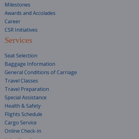
Milestones
Awards and Accolades
Career
CSR Initiatives
Services
Seat Selection
Baggage Information
General Conditions of Carriage
Travel Classes
Travel Preparation
Special Assistance
Health & Safety
Flights Schedule
Cargo Service
Online Check-in