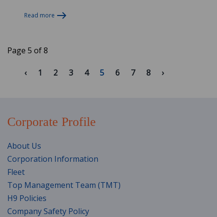
Read more
Page 5 of 8
1
2
3
4
5
6
7
8
Corporate Profile
About Us
Corporation Information
Fleet
Top Management Team (TMT)
H9 Policies
Company Safety Policy