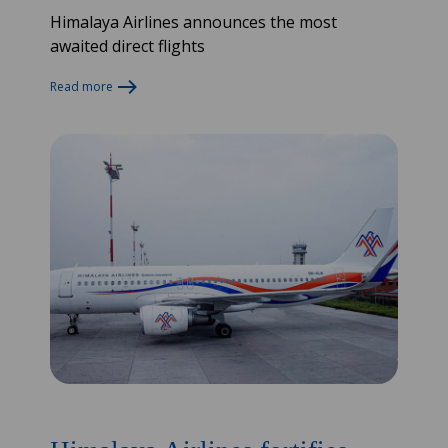
Himalaya Airlines announces the most
awaited direct flights
Read more