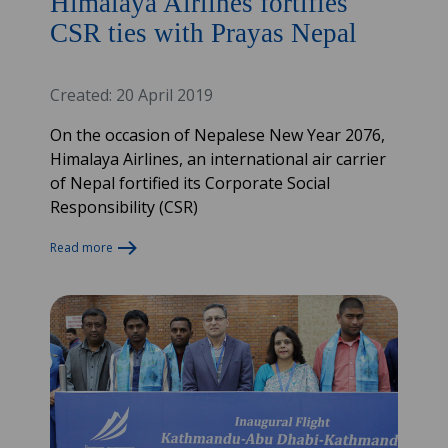
Himalaya Airlines fortifies
CSR ties with Prayas Nepal
Created: 20 April 2019
On the occasion of Nepalese New Year 2076,
Himalaya Airlines, an international air carrier
of Nepal fortified its Corporate Social
Responsibility (CSR)
Read more