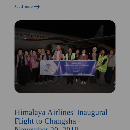
Read more
Himalaya Airlines' Inaugural
Flight to Changsha -
November 20, 2019