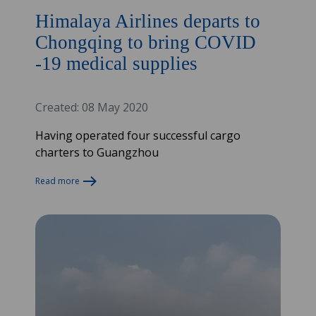
Himalaya Airlines departs to
Chongqing to bring COVID
-19 medical supplies
Created: 08 May 2020
Having operated four successful cargo
charters to Guangzhou
Read more