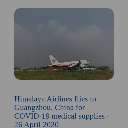
Himalaya Airlines flies to
Guangzhou, China for
COVID-19 medical supplies -
26 April 2020