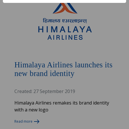
Himalaya Airlines launches its
new brand identity
Created: 27 September 2019
Himalaya Airlines remakes its brand identity
with a new logo
Read more