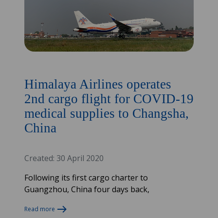
Himalaya Airlines operates
2nd cargo flight for COVID-19
medical supplies to Changsha,
China
Created: 30 April 2020
Following its first cargo charter to
Guangzhou, China four days back,
Read more