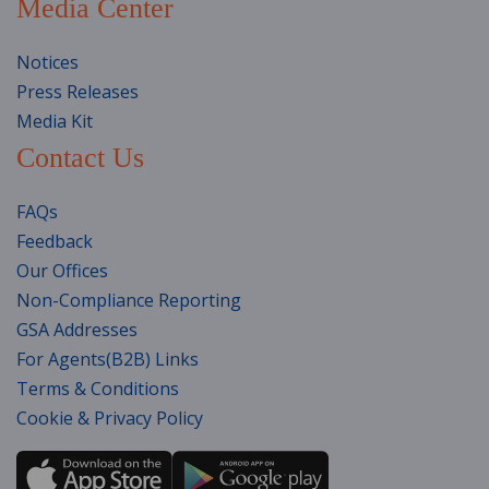
Media Center
Notices
Press Releases
Media Kit
Contact Us
FAQs
Feedback
Our Offices
Non-Compliance Reporting
GSA Addresses
For Agents(B2B) Links
Terms & Conditions
Cookie & Privacy Policy