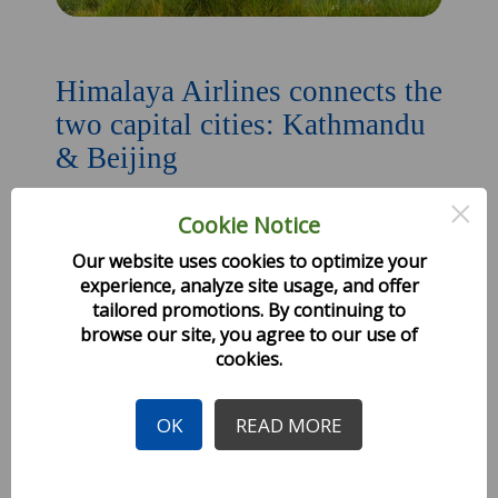
Himalaya Airlines connects the
two capital cities: Kathmandu
& Beijing
×
Cookie Notice
Created: 27 October 2019
Our website uses cookies to optimize your
Himalaya Airlines, a Nepal-China joint venture
experience, analyze site usage, and offer
airline
tailored promotions. By continuing to
browse our site, you agree to our use of
Read more
cookies.
OK
READ MORE