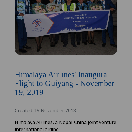
Himalaya Airlines' Inaugural
Flight to Guiyang - November
19, 2019
Created: 19 November 2018
Himalaya Airlines, a Nepal-China joint venture
international airline,