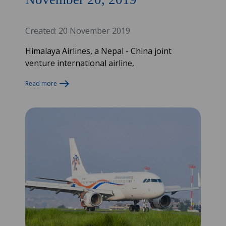
Created: 20 November 2019
Himalaya Airlines, a Nepal - China joint
venture international airline,
Read more