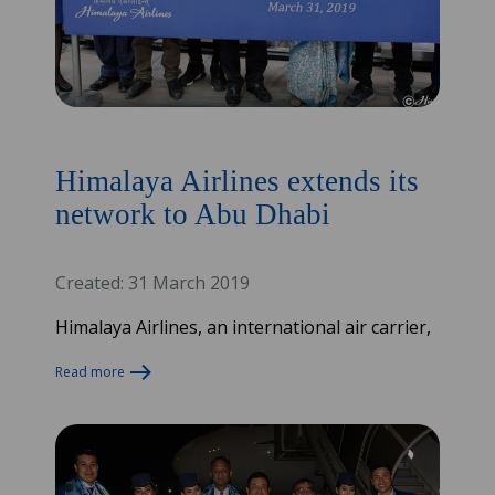
Himalaya Airlines extends its
network to Abu Dhabi
Created: 31 March 2019
Himalaya Airlines, an international air carrier,
Read more