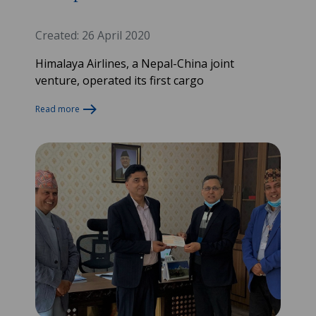
Created: 26 April 2020
Himalaya Airlines, a Nepal-China joint
venture, operated its first cargo
Read more