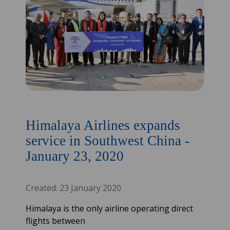
Himalaya Airlines expands
service in Southwest China -
January 23, 2020
Created: 23 January 2020
Himalaya is the only airline operating direct
flights between