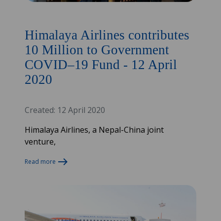
Himalaya Airlines contributes
10 Million to Government
COVID–19 Fund - 12 April
2020
Created: 12 April 2020
Himalaya Airlines, a Nepal-China joint
venture,
Read more