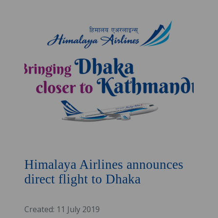
Himalaya Airlines announces
direct flight to Dhaka
Created: 11 July 2019