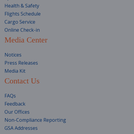
Health & Safety
Flights Schedule
Cargo Service
Online Check-in
Media Center
Notices
Press Releases
Media Kit
Contact Us
FAQs
Feedback
Our Offices
Non-Compliance Reporting
GSA Addresses