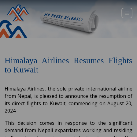
Himalaya Airlines Resumes Flights
to Kuwait
Himalaya Airlines, the sole private international airline
from Nepal, is pleased to announce the resumption of
its direct flights to Kuwait, commencing on August 20,
2024.
This decision comes in response to the significant
demand from Nepali expatriates working and residing