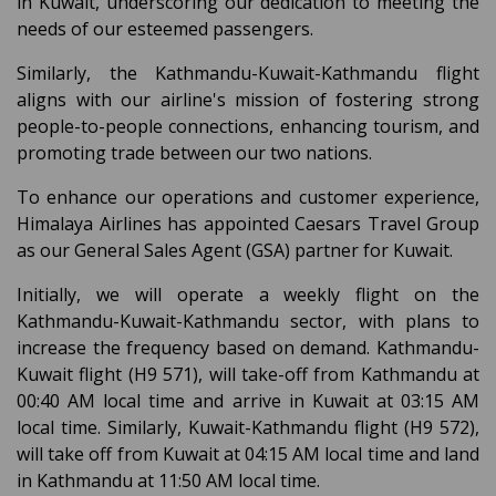
in Kuwait, underscoring our dedication to meeting the
needs of our esteemed passengers.
Similarly, the Kathmandu-Kuwait-Kathmandu flight
aligns with our airline's mission of fostering strong
people-to-people connections, enhancing tourism, and
promoting trade between our two nations.
To enhance our operations and customer experience,
Himalaya Airlines has appointed Caesars Travel Group
as our General Sales Agent (GSA) partner for Kuwait.
Initially, we will operate a weekly flight on the
Kathmandu-Kuwait-Kathmandu sector, with plans to
increase the frequency based on demand. Kathmandu-
Kuwait flight (H9 571), will take-off from Kathmandu at
00:40 AM local time and arrive in Kuwait at 03:15 AM
local time. Similarly, Kuwait-Kathmandu flight (H9 572),
will take off from Kuwait at 04:15 AM local time and land
in Kathmandu at 11:50 AM local time.