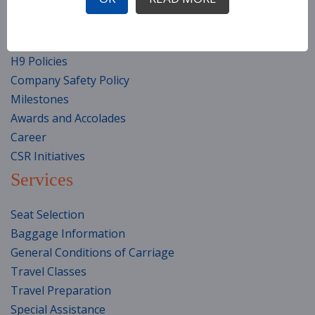
Corporation Information
Fleet
Top Management Team (TMT)
H9 Policies
Company Safety Policy
Milestones
Awards and Accolades
Career
CSR Initiatives
Services
Seat Selection
Baggage Information
General Conditions of Carriage
Travel Classes
Travel Preparation
Special Assistance