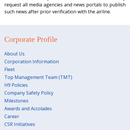
request all media agencies and news portals to publish
such news after prior verification with the airline.
Corporate Profile
About Us
Corporation Information
Fleet
Top Management Team (TMT)
H9 Policies
Company Safety Policy
Milestones
Awards and Accolades
Career
CSR Initiatives