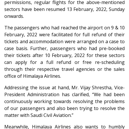
permissions, regular flights for the above-mentioned
sectors have been resumed 13 February, 2022, Sunday
onwards.
The passengers who had reached the airport on 9 & 10
February, 2022 were facilitated for full refund of their
tickets and accommodation were arranged on a case to
case basis. Further, passengers who had pre-booked
their tickets after 10 February, 2022 for these sectors
can apply for a full refund or free re-scheduling
through their respective travel agencies or the sales
office of Himalaya Airlines.
Addressing the issue at hand, Mr. Vijay Shrestha, Vice-
President Administration has clarified, “We had been
continuously working towards resolving the problems
of our passengers and also been trying to resolve the
matter with Saudi Civil Aviation.”
Meanwhile, Himalaya Airlines also wants to humbly