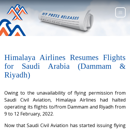
Himalaya Airlines Resumes Flights
for Saudi Arabia (Dammam &
Riyadh)
Owing to the unavailability of flying permission from
Saudi Civil Aviation, Himalaya Airlines had halted
operating its flights to/from Dammam and Riyadh from
9 to 12 February, 2022.
Now that Saudi Civil Aviation has started issuing flying