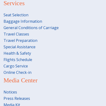
Services
Seat Selection
Baggage Information
General Conditions of Carriage
Travel Classes
Travel Preparation
Special Assistance
Health & Safety
Flights Schedule
Cargo Service
Online Check-in
Media Center
Notices
Press Releases
Media Kit