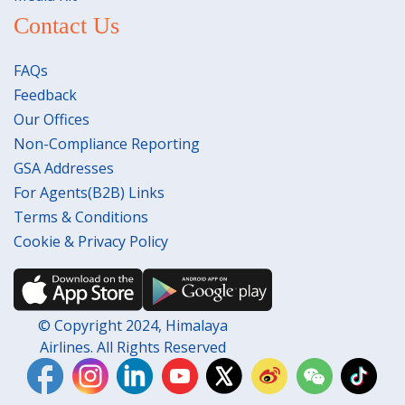
Contact Us
FAQs
Feedback
Our Offices
Non-Compliance Reporting
GSA Addresses
For Agents(B2B) Links
Terms & Conditions
Cookie & Privacy Policy
© Copyright 2024, Himalaya
Airlines. All Rights Reserved