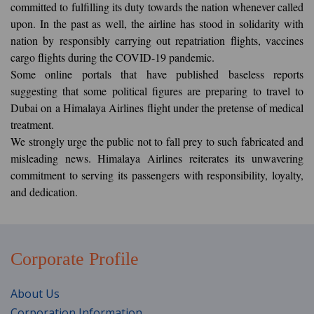
committed to fulfilling its duty towards the nation whenever called
upon. In the past as well, the airline has stood in solidarity with
nation by responsibly carrying out repatriation flights, vaccines
cargo flights during the COVID-19 pandemic.
Some online portals that have published baseless reports
suggesting that some political figures are preparing to travel to
Dubai on a Himalaya Airlines flight under the pretense of medical
treatment.
We strongly urge the public not to fall prey to such fabricated and
misleading news. Himalaya Airlines reiterates its unwavering
commitment to serving its passengers with responsibility, loyalty,
and dedication.
Corporate Profile
About Us
Corporation Information