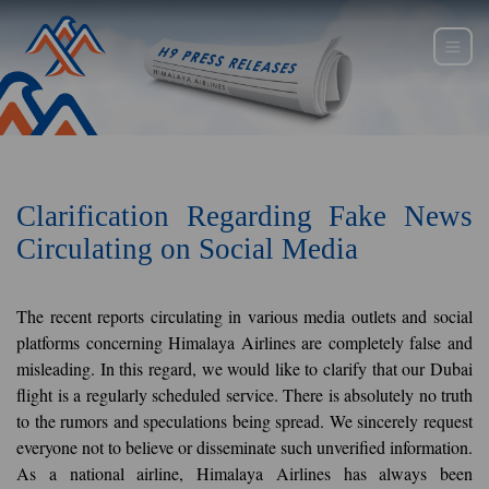
Clarification Regarding Fake News
Circulating on Social Media
The recent reports circulating in various media outlets and social
platforms concerning Himalaya Airlines are completely false and
misleading. In this regard, we would like to clarify that our Dubai
flight is a regularly scheduled service. There is absolutely no truth
to the rumors and speculations being spread. We sincerely request
everyone not to believe or disseminate such unverified information.
As a national airline, Himalaya Airlines has always been