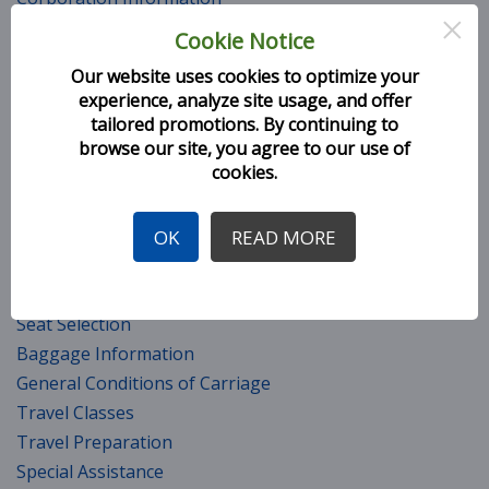
×
Fleet
Cookie Notice
Top Management Team (TMT)
Our website uses cookies to optimize your
H9 Policies
experience, analyze site usage, and offer
Company Safety Policy
tailored promotions. By continuing to
Milestones
browse our site, you agree to our use of
cookies.
Awards and Accolades
Career
CSR Initiatives
OK
READ MORE
Services
Seat Selection
Baggage Information
General Conditions of Carriage
Travel Classes
Travel Preparation
Special Assistance