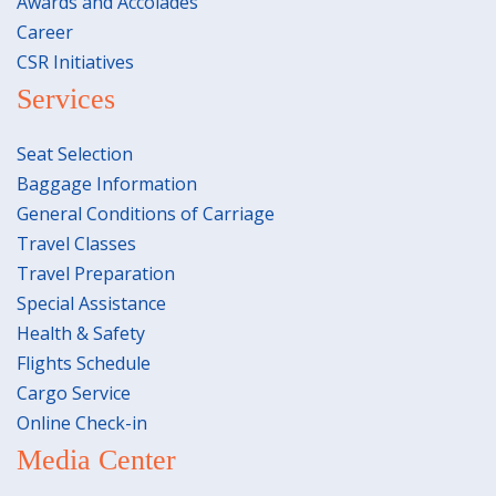
Awards and Accolades
Career
CSR Initiatives
Services
Seat Selection
Baggage Information
General Conditions of Carriage
Travel Classes
Travel Preparation
Special Assistance
Health & Safety
Flights Schedule
Cargo Service
Online Check-in
Media Center