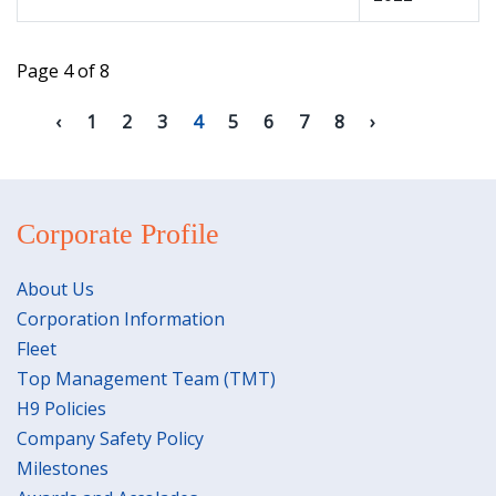
Page 4 of 8
1
2
3
4
5
6
7
8
Corporate Profile
About Us
Corporation Information
Fleet
Top Management Team (TMT)
H9 Policies
Company Safety Policy
Milestones