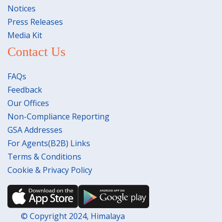
Notices
Press Releases
Media Kit
Contact Us
FAQs
Feedback
Our Offices
Non-Compliance Reporting
GSA Addresses
For Agents(B2B) Links
Terms & Conditions
Cookie & Privacy Policy
© Copyright 2024, Himalaya