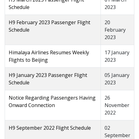
Schedule
2023
H9 February 2023 Passenger Flight
20
Schedule
February
2023
Himalaya Airlines Resumes Weekly
17 January
Flights to Beijing
2023
H9 January 2023 Passenger Flight
05 January
Schedule
2023
Notice Regarding Passengers Having
26
Onward Connection
November
2022
H9 September 2022 Flight Schedule
02
September