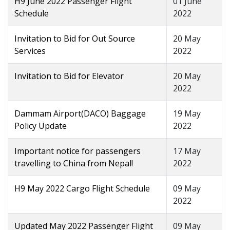
H9 June 2022 Passenger Flight
01 June
Schedule
2022
Invitation to Bid for Out Source
20 May
Services
2022
Invitation to Bid for Elevator
20 May
2022
Dammam Airport(DACO) Baggage
19 May
Policy Update
2022
Important notice for passengers
17 May
travelling to China from Nepal!
2022
H9 May 2022 Cargo Flight Schedule
09 May
2022
Updated May 2022 Passenger Flight
09 May