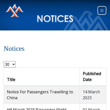
Notices
Published
Title
Date
Notice For Passengers Travelling to
14 March
China
2023
H9 March 2023 Passenger Flight
01 March