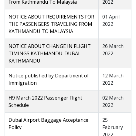
From Kathmandu To Malaysia
2022
NOTICE ABOUT REQUIREMENTS FOR
01 April
THE PASSENGERS TRAVELING FROM
2022
KATHMANDU TO MALAYSIA
NOTICE ABOUT CHANGE IN FLIGHT
26 March
TIMINGS KATHMANDU-DUBAI-
2022
KATHMANDU
Notice published by Department of
12 March
Immigration
2022
H9 March 2022 Passenger Flight
02 March
Schedule
2022
Dubai Airport Baggage Acceptance
25
Policy
February
2022