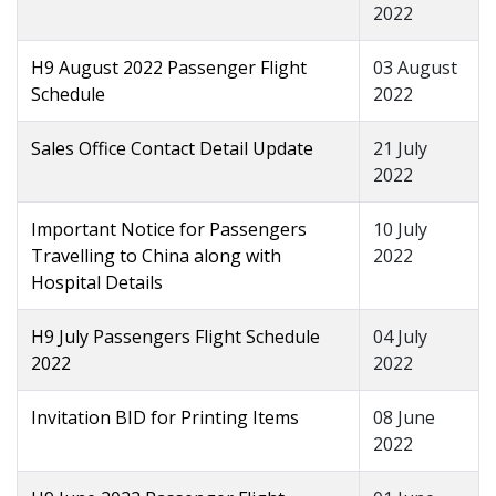
2022
H9 August 2022 Passenger Flight
03 August
Schedule
2022
Sales Office Contact Detail Update
21 July
2022
Important Notice for Passengers
10 July
Travelling to China along with
2022
Hospital Details
H9 July Passengers Flight Schedule
04 July
2022
2022
Invitation BID for Printing Items
08 June
2022