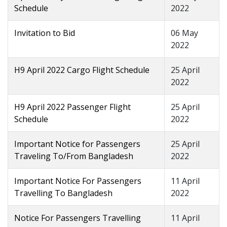
Schedule
2022
Invitation to Bid
06 May
2022
H9 April 2022 Cargo Flight Schedule
25 April
2022
H9 April 2022 Passenger Flight
25 April
Schedule
2022
Important Notice for Passengers
25 April
Traveling To/From Bangladesh
2022
Important Notice For Passengers
11 April
Travelling To Bangladesh
2022
Notice For Passengers Travelling
11 April