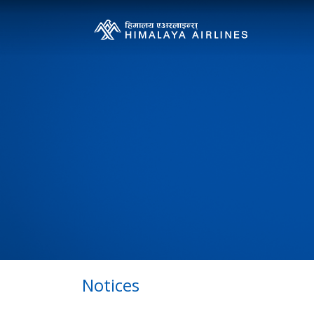
Notices