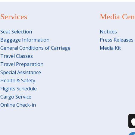
Services
Media Cen
Seat Selection
Notices
Baggage Information
Press Releases
General Conditions of Carriage
Media Kit
Travel Classes
Travel Preparation
Special Assistance
Health & Safety
Flights Schedule
Cargo Service
Online Check-in