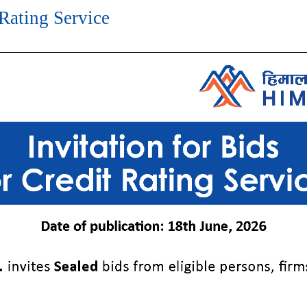
 Rating Service