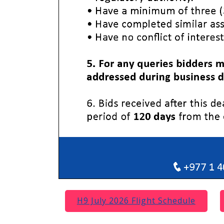
H9 July 2026 Flight Schedule