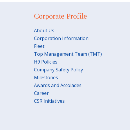
Corporate Profile
About Us
Corporation Information
Fleet
Top Management Team (TMT)
H9 Policies
Company Safety Policy
Milestones
Awards and Accolades
Career
CSR Initiatives