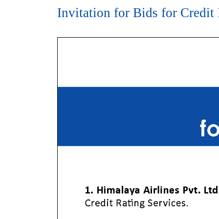
Invitation for Bids for Credit