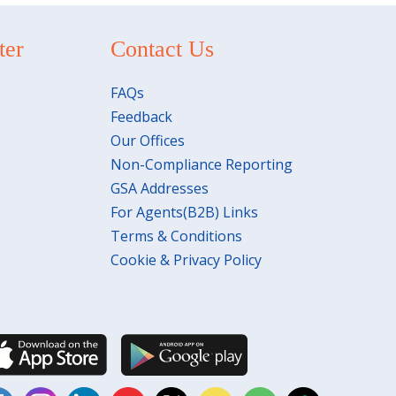
ter
Contact Us
FAQs
Feedback
Our Offices
Non-Compliance Reporting
GSA Addresses
For Agents(B2B) Links
Terms & Conditions
Cookie & Privacy Policy