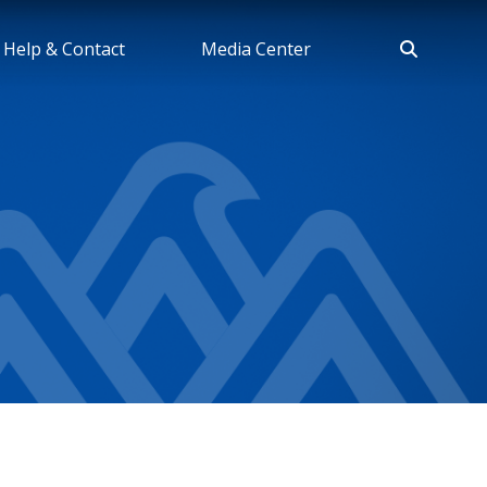
Help & Contact
Media Center