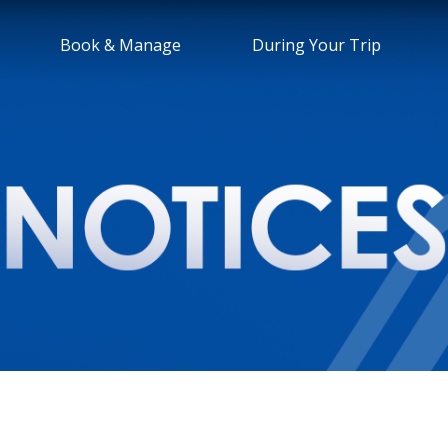
Book & Manage
During Your Trip