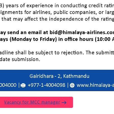
Vacancy for MCC manager