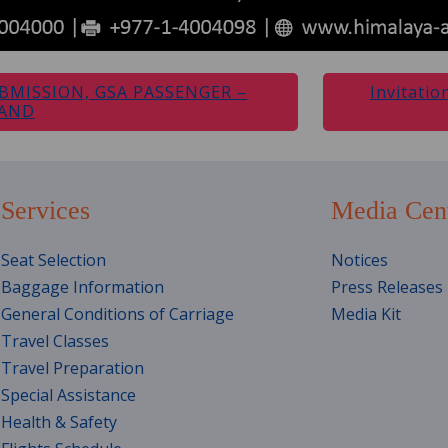
BMISSION, GSA PASSENGER –
Invitatio
LAND
Services
Media Cen
Seat Selection
Notices
Baggage Information
Press Releases
General Conditions of Carriage
Media Kit
Travel Classes
Travel Preparation
Special Assistance
Health & Safety