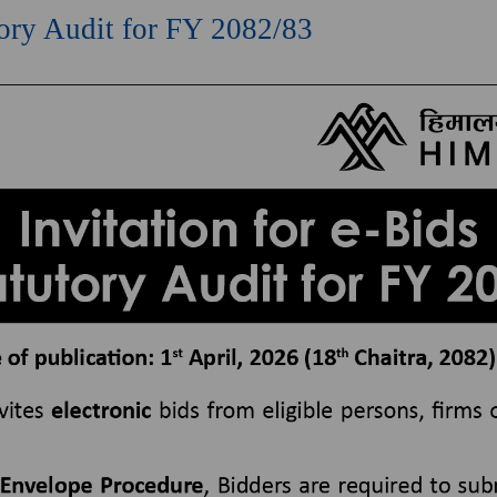
utory Audit for FY 2082/83