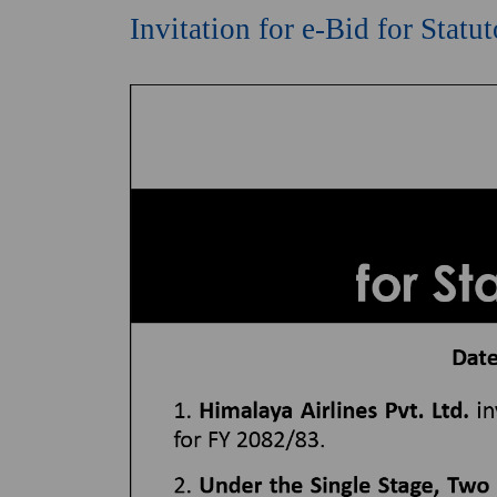
Invitation for e-Bid for Stat