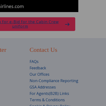
n for e-Bid for the Cabin Crew
uniform
ter
Contact Us
FAQs
Feedback
Our Offices
Non-Compliance Reporting
GSA Addresses
For Agents(B2B) Links
Terms & Conditions