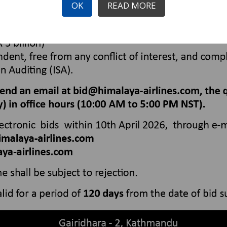
OK
READ MORE