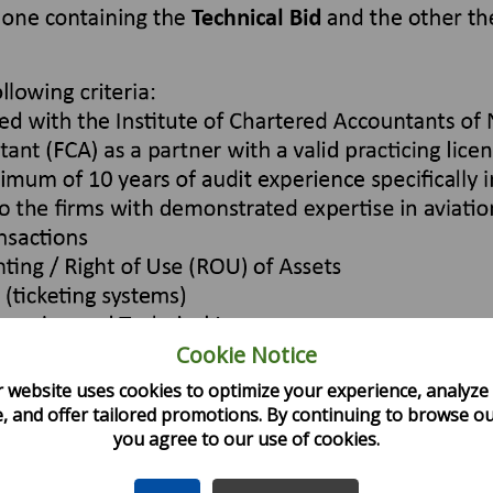
Cookie Notice
 website uses cookies to optimize your experience, analyze 
, and offer tailored promotions. By continuing to browse our
you agree to our use of cookies.