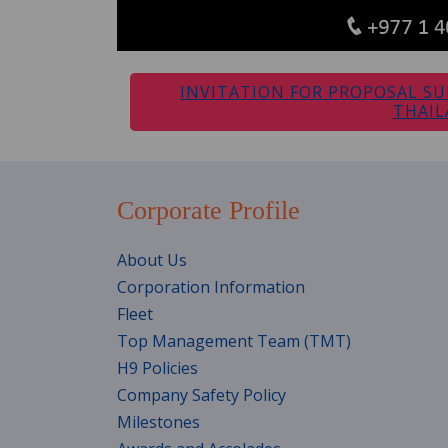
INVITATION FOR PROPOSAL SU
THAI
Corporate Profile
About Us
Corporation Information
Fleet
Top Management Team (TMT)
H9 Policies
Company Safety Policy
Milestones