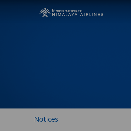
Notices