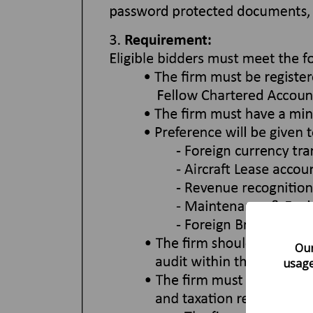
Our
usage