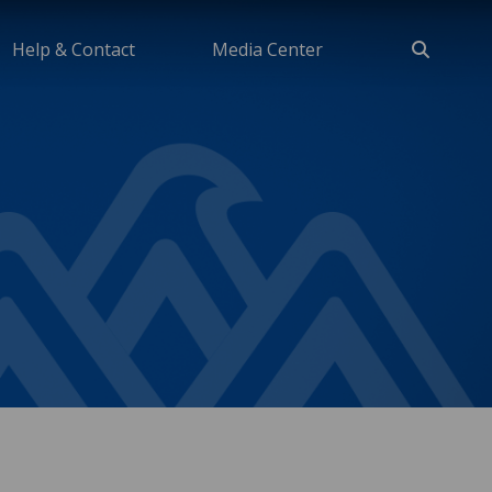
Help & Contact
Media Center