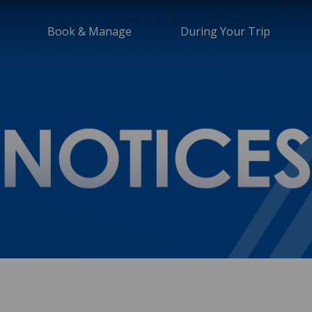
Book & Manage
During Your Trip