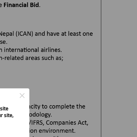
×
site
 site,