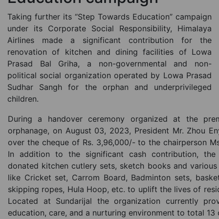
Taking further its “Step Towards Education” campaign
under its Corporate Social Responsibility, Himalaya
Airlines made a significant contribution for the
renovation of kitchen and dining facilities of Lowa
Prasad Bal Griha, a non-governmental and non-
political social organization operated by Lowa Prasad
Sudhar Sangh for the orphan and underprivileged
children.
During a handover ceremony organized at the prem
orphanage, on August 03, 2023, President Mr. Zhou E
over the cheque of Rs. 3,96,000/- to the chairperson Ms
In addition to the significant cash contribution, the 
donated kitchen cutlery sets, sketch books and variou
like Cricket set, Carrom Board, Badminton sets, basket
skipping ropes, Hula Hoop, etc. to uplift the lives of resi
Located at Sundarijal the organization currently prov
education, care, and a nurturing environment to total 13 