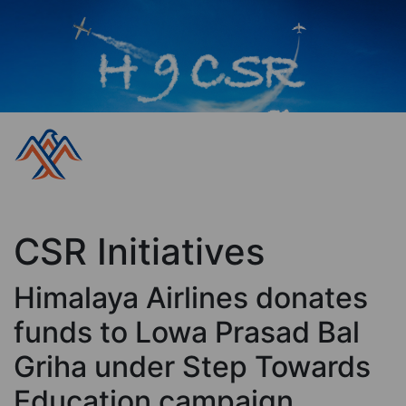
CSR Initiatives
Himalaya Airlines donates
funds to Lowa Prasad Bal
Griha under Step Towards
Education campaign