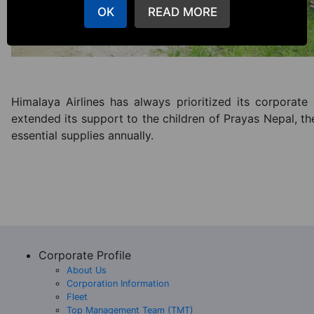
OK
READ MORE
Himalaya Airlines has always prioritized its corporate s
extended its support to the children of Prayas Nepal, t
essential supplies annually.
Corporate Profile
About Us
Corporation Information
Fleet
Top Management Team (TMT)