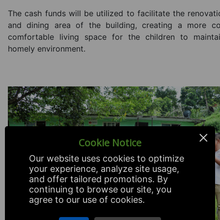
The cash funds will be utilized to facilitate the renovat
and dining area of the building, creating a more c
comfortable living space for the children to maintai
homely environment.
×
Cookie Notice
Our website uses cookies to optimize
your experience, analyze site usage,
and offer tailored promotions. By
continuing to browse our site, you
agree to our use of cookies.