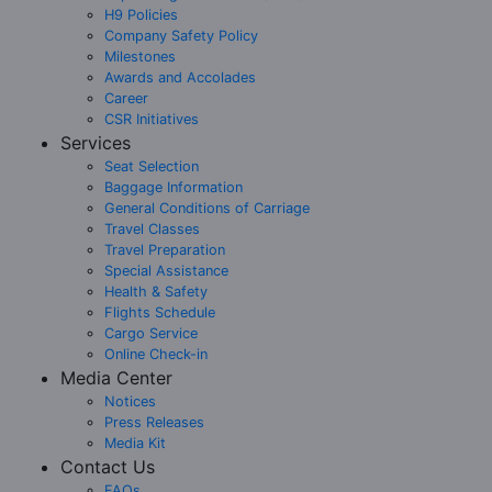
H9 Policies
Company Safety Policy
Milestones
Awards and Accolades
Career
CSR Initiatives
Services
Seat Selection
Baggage Information
General Conditions of Carriage
Travel Classes
Travel Preparation
Special Assistance
Health & Safety
Flights Schedule
Cargo Service
Online Check-in
Media Center
Notices
Press Releases
Media Kit
Contact Us
FAQs