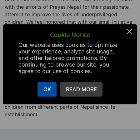
with the efforts of Prayas Nepal for their passionate
attempt to improve the lives of underprivileged
children. We feel honored that with our small initiative
×
we are able to touch the lives of these special children
Cookie Notice
and we pledge to continue our contributory
association with Prayas Nepal over the years.”
Our website uses cookies to optimize
your experience, analyze site usage,
Prayas Nepal is a non-profit social organization
and offer tailored promotions. By
continuing to browse our site, you
established in 2003 with forethought to empower
agree to our use of cookies.
underprivileged children through education, awareness
and skillful training.
OK
READ MORE
This organization is running a children’s home for
orphan, abandoned, abused and physically challenged
children from different parts of Nepal since its
establishment.