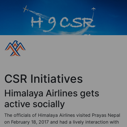
CSR Initiatives
Himalaya Airlines gets
active socially
The officials of Himalaya Airlines visited Prayas Nepal
on February 18, 2017 and had a lively interaction with