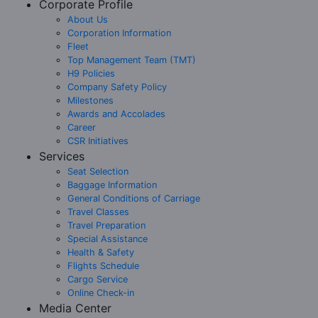
Corporate Profile
About Us
Corporation Information
Fleet
Top Management Team (TMT)
H9 Policies
Company Safety Policy
Milestones
Awards and Accolades
Career
CSR Initiatives
Services
Seat Selection
Baggage Information
General Conditions of Carriage
Travel Classes
Travel Preparation
Special Assistance
Health & Safety
Flights Schedule
Cargo Service
Online Check-in
Media Center