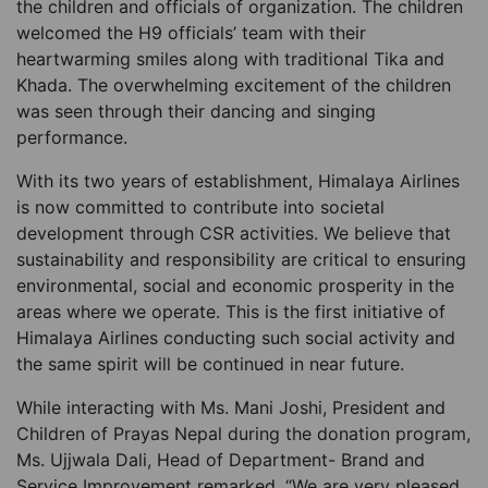
the children and officials of organization. The children
welcomed the H9 officials’ team with their
heartwarming smiles along with traditional Tika and
Khada. The overwhelming excitement of the children
was seen through their dancing and singing
performance.
With its two years of establishment, Himalaya Airlines
is now committed to contribute into societal
development through CSR activities. We believe that
sustainability and responsibility are critical to ensuring
environmental, social and economic prosperity in the
areas where we operate. This is the first initiative of
Himalaya Airlines conducting such social activity and
the same spirit will be continued in near future.
While interacting with Ms. Mani Joshi, President and
Children of Prayas Nepal during the donation program,
Ms. Ujjwala Dali, Head of Department- Brand and
Service Improvement remarked, “We are very pleased