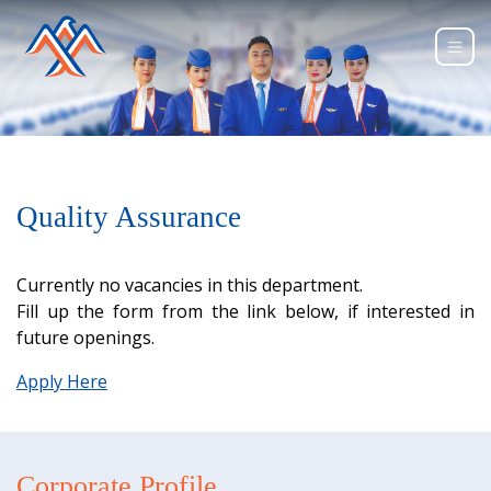
Quality Assurance
Currently no vacancies in this department.
Fill up the form from the link below, if interested in
future openings.
Apply Here
Corporate Profile