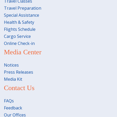
Travel Classes
Travel Preparation
Special Assistance
Health & Safety
Flights Schedule
Cargo Service
Online Check-in
Media Center
Notices
Press Releases
Media Kit
Contact Us
FAQs
Feedback
Our Offices