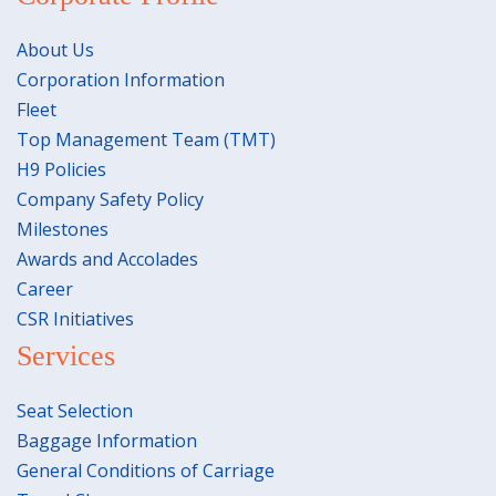
About Us
Corporation Information
Fleet
Top Management Team (TMT)
H9 Policies
Company Safety Policy
Milestones
Awards and Accolades
Career
CSR Initiatives
Services
Seat Selection
Baggage Information
General Conditions of Carriage