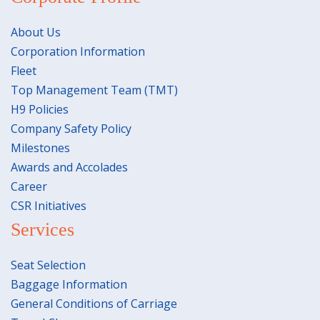
About Us
Corporation Information
Fleet
Top Management Team (TMT)
H9 Policies
Company Safety Policy
Milestones
Awards and Accolades
Career
CSR Initiatives
Services
Seat Selection
Baggage Information
General Conditions of Carriage