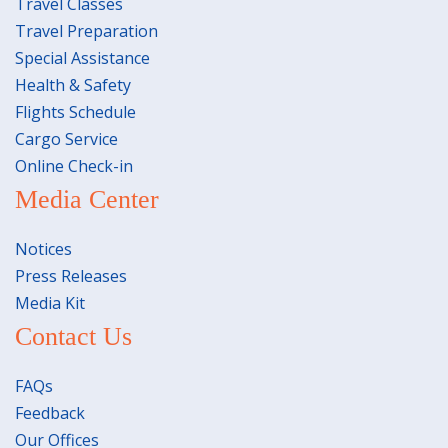
Travel Classes
Travel Preparation
Special Assistance
Health & Safety
Flights Schedule
Cargo Service
Online Check-in
Media Center
Notices
Press Releases
Media Kit
Contact Us
FAQs
Feedback
Our Offices