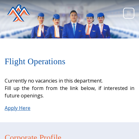
Flight Operations
Currently no vacancies in this department.
Fill up the form from the link below, if interested in
future openings.
Apply Here
Corporate Profile