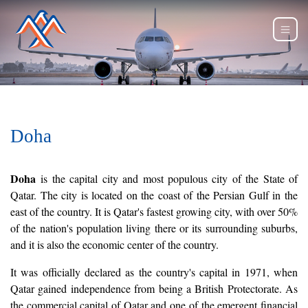
Doha
Doha
is the capital city and most populous city of the State of
Qatar. The city is located on the coast of the Persian Gulf in the
east of the country. It is Qatar's fastest growing city, with over 50%
of the nation's population living there or its surrounding suburbs,
and it is also the economic center of the country.
It was officially declared as the country's capital in 1971, when
Qatar gained independence from being a British Protectorate. As
the commercial capital of Qatar and one of the emergent financial