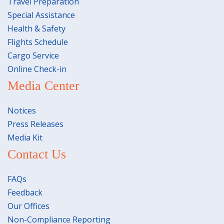
Travel Preparation
Special Assistance
Health & Safety
Flights Schedule
Cargo Service
Online Check-in
Media Center
Notices
Press Releases
Media Kit
Contact Us
FAQs
Feedback
Our Offices
Non-Compliance Reporting