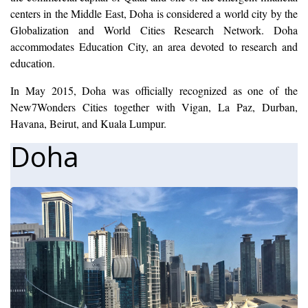
centers in the Middle East, Doha is considered a world city by the
Globalization and World Cities Research Network. Doha
accommodates Education City, an area devoted to research and
education.
In May 2015, Doha was officially recognized as one of the
New7Wonders Cities together with Vigan, La Paz, Durban,
Havana, Beirut, and Kuala Lumpur.
Doha