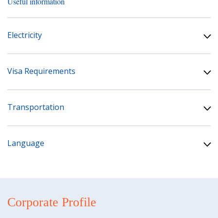
Useful information
Electricity
Visa Requirements
Transportation
Language
Corporate Profile