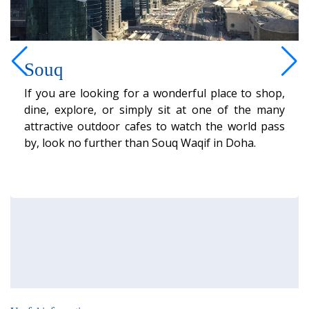
Souq
If you are looking for a wonderful place to shop,
dine, explore, or simply sit at one of the many
attractive outdoor cafes to watch the world pass
by, look no further than Souq Waqif in Doha.