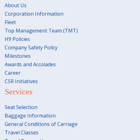
About Us
Corporation Information
Fleet
Top Management Team (TMT)
H9 Policies
Company Safety Policy
Milestones
Awards and Accolades
Career
CSR Initiatives
Services
Seat Selection
Baggage Information
General Conditions of Carriage
Travel Classes